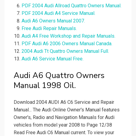
PDF 2004 Audi Allroad Quattro Owners Manual.
PDF 2004 Audi A4 Service Manual.
Audi A6 Owners Manual 2007.
Free Audi Repair Manuals.
Audi A4 Free Workshop and Repair Manuals.
PDF Audi A6 2006 Owners Manual Canada.
2004 Audi Tt Quattro Owners Manual Full.
Audi A6 Service Manual Free.
Audi A6 Quattro Owners
Manual 1998 Oil.
Download 2004 AUDI A6 C6 Service and Repair
Manual... The Audi Online Owner's Manual features
Owner's, Radio and Navigation Manuals for Audi
vehicles from model year 2008 to Page 12/38
Read Free Audi C6 Manual current. To view your