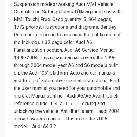
Suspension modes/working Audi MMI Vehicle
Controls and Settings tutorial (Navigation plus with
MMI Touch) Free. Case quantity: 5. 964 pages,
1772 photos, illustrations and diagrams. Bentley
Publishers is proud to announce the publication of
the Includes a 32 page color Audi A6
Familiarization section. Audi A6 Service Manual:
1998-2004. This repair manual. covers the 1998
through 2004 model year A6 and S6 models built
on. the Audi "C5" platform. Auto and car manuals
and free pdf automotive manual instructions. Find
the user manual you need for your automobile and
more at ManualsOnline... Audi A6/A6 Avant. Quick
reference guide. 1. 4. 2. 3. 5. 1. Locking and
unlocking the vehicle. Anti-theft alarm.... audi 2004
allroad owners manual... This is for the 2006
model.... Audi A4 3.2.