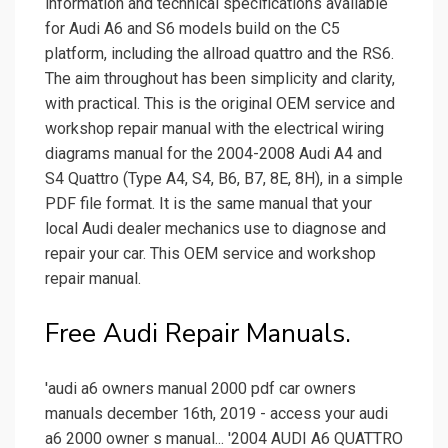
information and technical specifications available
for Audi A6 and S6 models build on the C5
platform, including the allroad quattro and the RS6.
The aim throughout has been simplicity and clarity,
with practical. This is the original OEM service and
workshop repair manual with the electrical wiring
diagrams manual for the 2004-2008 Audi A4 and
S4 Quattro (Type A4, S4, B6, B7, 8E, 8H), in a simple
PDF file format. It is the same manual that your
local Audi dealer mechanics use to diagnose and
repair your car. This OEM service and workshop
repair manual.
Free Audi Repair Manuals.
'audi a6 owners manual 2000 pdf car owners
manuals december 16th, 2019 - access your audi
a6 2000 owner s manual... '2004 AUDI A6 QUATTRO