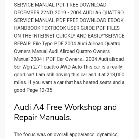
SERVICE MANUAL PDF FREE DOWNLOAD
DECEMBER 22ND, 2019 - 2004 AUDI A6 QUATTRO
SERVICE MANUAL PDF FREE DOWNLOAD EBOOK
HANDBOOK TEXTBOOK USER GUIDE PDF FILES
ON THE INTERNET QUICKLY AND EASILY''SERVICE
REPAIR. File Type PDF 2004 Audi Allroad Quattro
Owners Manual Audi Allroad Quattro Owners
Manual 2004 | PDF Car Owners... 2004 Audi allroad
5dr Wgn 2.7T quattro AWD Auto This car is a really
good car! I am still driving this car and it at 218,000
miles. If you want a car that has heated seats and a
good Page 12/35.
Audi A4 Free Workshop and
Repair Manuals.
The focus was on overall appearance, dynamics,