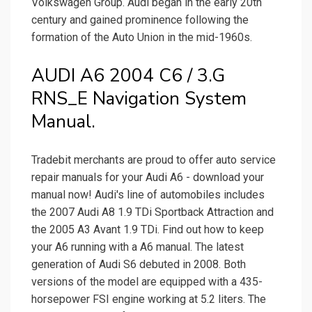
Volkswagen Group. Audi began in the early 20th
century and gained prominence following the
formation of the Auto Union in the mid-1960s.
AUDI A6 2004 C6 / 3.G
RNS_E Navigation System
Manual.
Tradebit merchants are proud to offer auto service
repair manuals for your Audi A6 - download your
manual now! Audi's line of automobiles includes
the 2007 Audi A8 1.9 TDi Sportback Attraction and
the 2005 A3 Avant 1.9 TDi. Find out how to keep
your A6 running with a A6 manual. The latest
generation of Audi S6 debuted in 2008. Both
versions of the model are equipped with a 435-
horsepower FSI engine working at 5.2 liters. The