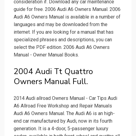
consideration if. Download any car maintenance
guide for free. 2006 Audi A6 Owners Manual. 2006
Audi A6 Owners Manual is available in a number of
languages and may be downloaded from the
internet. If you are looking for a manual that has
specialized phrases and descriptions, you can
select the PDF edition. 2006 Audi A6 Owners
Manual - Owner Manual Books.
2004 Audi Tt Quattro
Owners Manual Full.
2014 Audi allroad Owners Manual - Car Tips Audi
A6 Allroad Free Workshop and Repair Manuals
Audi A6 Owners Manual. The Audi A6 is an high-
end car manufactured by Audi, now in its fourth
generation. It is a 4-door, 5-passenger luxury