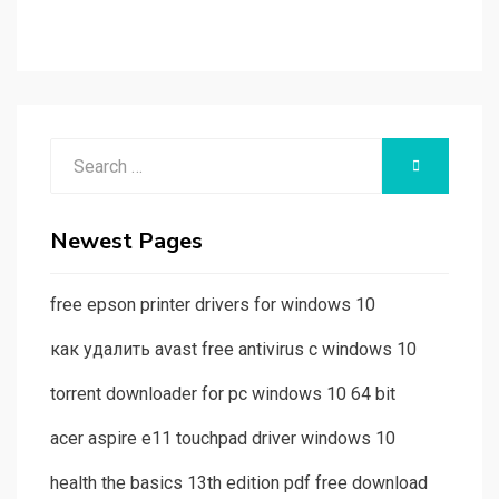
Search
SEARCH
for:
Newest Pages
free epson printer drivers for windows 10
как удалить avast free antivirus с windows 10
torrent downloader for pc windows 10 64 bit
acer aspire e11 touchpad driver windows 10
health the basics 13th edition pdf free download