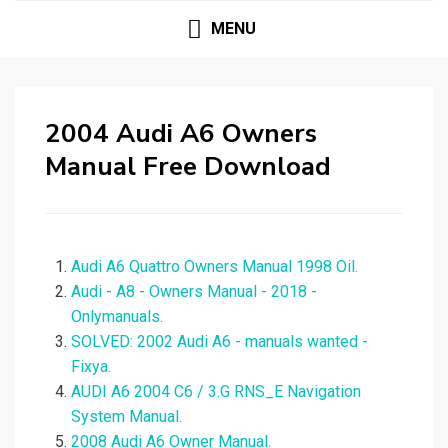
MENU
2004 Audi A6 Owners
Manual Free Download
Audi A6 Quattro Owners Manual 1998 Oil.
Audi - A8 - Owners Manual - 2018 -
Onlymanuals.
SOLVED: 2002 Audi A6 - manuals wanted -
Fixya.
AUDI A6 2004 C6 / 3.G RNS_E Navigation
System Manual.
2008 Audi A6 Owner Manual.