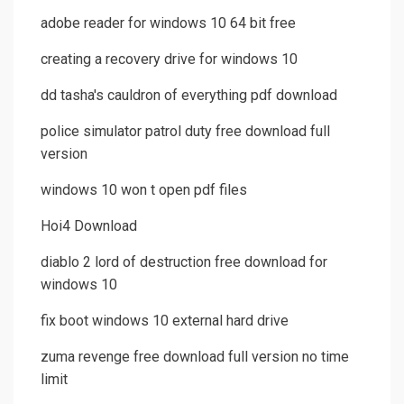
adobe reader for windows 10 64 bit free
creating a recovery drive for windows 10
dd tasha's cauldron of everything pdf download
police simulator patrol duty free download full
version
windows 10 won t open pdf files
Hoi4 Download
diablo 2 lord of destruction free download for
windows 10
fix boot windows 10 external hard drive
zuma revenge free download full version no time
limit