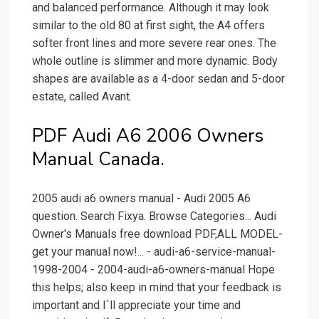
and balanced performance. Although it may look
similar to the old 80 at first sight, the A4 offers
softer front lines and more severe rear ones. The
whole outline is slimmer and more dynamic. Body
shapes are available as a 4-door sedan and 5-door
estate, called Avant.
PDF Audi A6 2006 Owners
Manual Canada.
2005 audi a6 owners manual - Audi 2005 A6
question. Search Fixya. Browse Categories... Audi
Owner's Manuals free download PDF,ALL MODEL-
get your manual now!... - audi-a6-service-manual-
1998-2004 - 2004-audi-a6-owners-manual Hope
this helps; also keep in mind that your feedback is
important and I`ll appreciate your time and