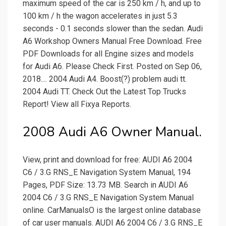
maximum speed of the car is 250 km / h, and up to
100 km / h the wagon accelerates in just 5.3
seconds - 0.1 seconds slower than the sedan. Audi
A6 Workshop Owners Manual Free Download. Free
PDF Downloads for all Engine sizes and models
for Audi A6. Please Check First. Posted on Sep 06,
2018.... 2004 Audi A4. Boost(?) problem audi tt.
2004 Audi TT. Check Out the Latest Top Trucks
Report! View all Fixya Reports.
2008 Audi A6 Owner Manual.
View, print and download for free: AUDI A6 2004
C6 / 3.G RNS_E Navigation System Manual, 194
Pages, PDF Size: 13.73 MB. Search in AUDI A6
2004 C6 / 3.G RNS_E Navigation System Manual
online. CarManualsO is the largest online database
of car user manuals. AUDI A6 2004 C6 / 3.G RNS_E