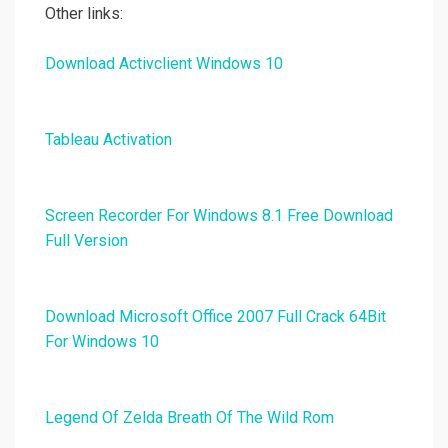
Other links:
Download Activclient Windows 10
Tableau Activation
Screen Recorder For Windows 8.1 Free Download
Full Version
Download Microsoft Office 2007 Full Crack 64Bit
For Windows 10
Legend Of Zelda Breath Of The Wild Rom