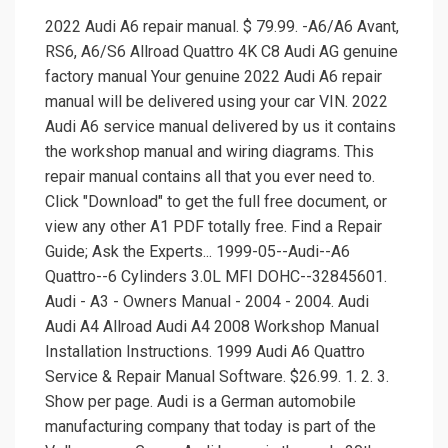
2022 Audi A6 repair manual. $ 79.99. -A6/A6 Avant,
RS6, A6/S6 Allroad Quattro 4K C8 Audi AG genuine
factory manual Your genuine 2022 Audi A6 repair
manual will be delivered using your car VIN. 2022
Audi A6 service manual delivered by us it contains
the workshop manual and wiring diagrams. This
repair manual contains all that you ever need to.
Click "Download" to get the full free document, or
view any other A1 PDF totally free. Find a Repair
Guide; Ask the Experts... 1999-05--Audi--A6
Quattro--6 Cylinders 3.0L MFI DOHC--32845601.
Audi - A3 - Owners Manual - 2004 - 2004. Audi
Audi A4 Allroad Audi A4 2008 Workshop Manual
Installation Instructions. 1999 Audi A6 Quattro
Service & Repair Manual Software. $26.99. 1. 2. 3.
Show per page. Audi is a German automobile
manufacturing company that today is part of the