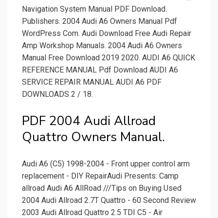
Navigation System Manual PDF Download.
Publishers. 2004 Audi A6 Owners Manual Pdf
WordPress Com. Audi Download Free Audi Repair
Amp Workshop Manuals. 2004 Audi A6 Owners
Manual Free Download 2019 2020. AUDI A6 QUICK
REFERENCE MANUAL Pdf Download AUDI A6
SERVICE REPAIR MANUAL AUDI A6 PDF
DOWNLOADS 2 / 18.
PDF 2004 Audi Allroad
Quattro Owners Manual.
Audi A6 (C5) 1998-2004 - Front upper control arm
replacement - DIY RepairAudi Presents: Camp
allroad Audi A6 AllRoad ///Tips on Buying Used
2004 Audi Allroad 2.7T Quattro - 60 Second Review
2003 Audi Allroad Quattro 2.5 TDI C5 - Air