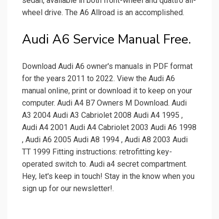
sedan, available in both front-wheel and quattro all-
wheel drive. The A6 Allroad is an accomplished.
Audi A6 Service Manual Free.
Download Audi A6 owner's manuals in PDF format
for the years 2011 to 2022. View the Audi A6
manual online, print or download it to keep on your
computer. Audi A4 B7 Owners M Download. Audi
A3 2004 Audi A3 Cabriolet 2008 Audi A4 1995 ,
Audi A4 2001 Audi A4 Cabriolet 2003 Audi A6 1998
, Audi A6 2005 Audi A8 1994 , Audi A8 2003 Audi
TT 1999 Fitting instructions: retrofitting key-
operated switch to. Audi a4 secret compartment.
Hey, let's keep in touch! Stay in the know when you
sign up for our newsletter!.