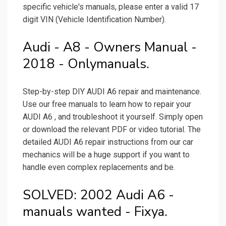
specific vehicle's manuals, please enter a valid 17
digit VIN (Vehicle Identification Number).
Audi - A8 - Owners Manual -
2018 - Onlymanuals.
Step-by-step DIY AUDI A6 repair and maintenance.
Use our free manuals to learn how to repair your
AUDI A6 , and troubleshoot it yourself. Simply open
or download the relevant PDF or video tutorial. The
detailed AUDI A6 repair instructions from our car
mechanics will be a huge support if you want to
handle even complex replacements and be.
SOLVED: 2002 Audi A6 -
manuals wanted - Fixya.