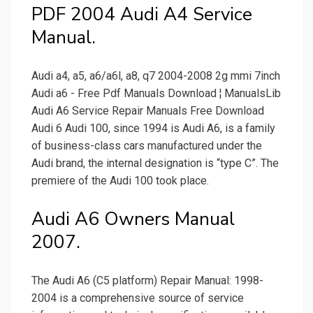
PDF 2004 Audi A4 Service
Manual.
Audi a4, a5, a6/a6l, a8, q7 2004-2008 2g mmi 7inch
Audi a6 - Free Pdf Manuals Download ¦ ManualsLib
Audi A6 Service Repair Manuals Free Download
Audi 6 Audi 100, since 1994 is Audi A6, is a family
of business-class cars manufactured under the
Audi brand, the internal designation is “type C”. The
premiere of the Audi 100 took place.
Audi A6 Owners Manual
2007.
The Audi A6 (C5 platform) Repair Manual: 1998-
2004 is a comprehensive source of service