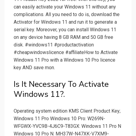
can easily activate your Windows 11 without any
complications. All you need to do is, download the
Activator for Windows 11 and run it to generate a
serial key. Moreover, you can install Windows 11
on any device having 8 GB RAM and 50 GB free
disk. #windows11 #productactivation
#cheapwindowslicence #affiliateHow to Activate
Windows 11 Pro with a Windows 10 Pro licence
key AND save mon.
Is It Necessary To Activate
Windows 11?.
Operating system edition KMS Client Product Key;
Windows 11 Pro Windows 10 Pro: W269N-
WFGWX-YVC9B-4J6C9-T83GX: Windows 11 Pro N
Windows 10 Pro N: MH37W-N47XK-V7XM9-