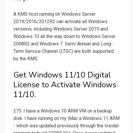
A KMS host running on Windows Server
2019/2016/2012R2 can activate all Windows
versions, including Windows Server 2019 and
Windows 10 all the way down to Windows Server
2008R2 and Windows 7. Semi-Annual and Long-
Term Service Channel (LTSC) are both supported
by the KMS.
Get Windows 11/10 Digital
License to Activate Windows
11/10.
275. I have a Windows 10 ARM VM on a backup
disk. I have running on my iMac a Windows 11 ARM
- which was updated previously through the Insider