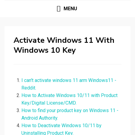
MENU
Activate Windows 11 With
Windows 10 Key
I can't activate windows 11 arm Windows11 -
Reddit.
How to Activate Windows 10/11 with Product
Key/Digital License/CMD.
How to find your product key on Windows 11 -
Android Authority.
How to Deactivate Windows 10/11 by
Uninstalling Product Key.