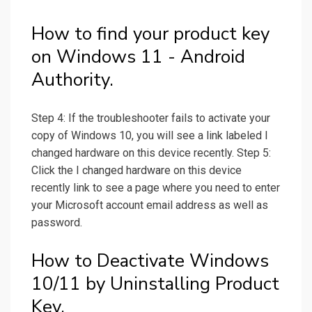
How to find your product key
on Windows 11 - Android
Authority.
Step 4: If the troubleshooter fails to activate your
copy of Windows 10, you will see a link labeled I
changed hardware on this device recently. Step 5:
Click the I changed hardware on this device
recently link to see a page where you need to enter
your Microsoft account email address as well as
password.
How to Deactivate Windows
10/11 by Uninstalling Product
Key.