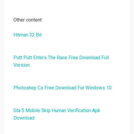
Other content:
Hitman 32 Bit
Putt Putt Enters The Race Free Download Full
Version
Photoshop Cs Free Download For Windows 10
Gta 5 Mobile Skip Human Verification Apk
Download