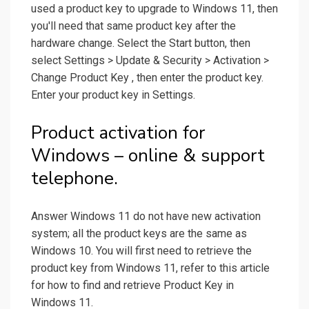
used a product key to upgrade to Windows 11, then
you'll need that same product key after the
hardware change. Select the Start button, then
select Settings > Update & Security > Activation >
Change Product Key , then enter the product key.
Enter your product key in Settings.
Product activation for
Windows – online & support
telephone.
Answer Windows 11 do not have new activation
system; all the product keys are the same as
Windows 10. You will first need to retrieve the
product key from Windows 11, refer to this article
for how to find and retrieve Product Key in
Windows 11.