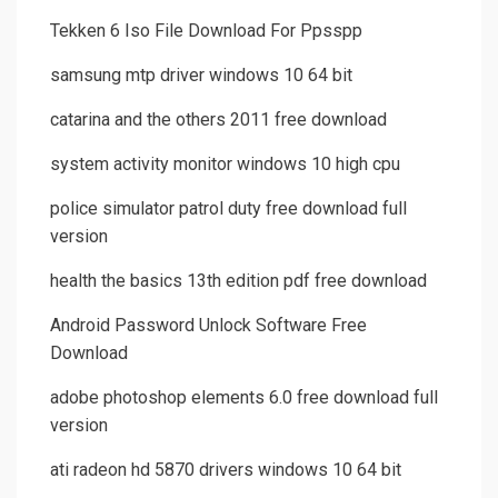
Tekken 6 Iso File Download For Ppsspp
samsung mtp driver windows 10 64 bit
catarina and the others 2011 free download
system activity monitor windows 10 high cpu
police simulator patrol duty free download full
version
health the basics 13th edition pdf free download
Android Password Unlock Software Free
Download
adobe photoshop elements 6.0 free download full
version
ati radeon hd 5870 drivers windows 10 64 bit