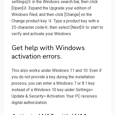
settings]① in the Windows search bar, then click
[Open]②. Expand the Upgrade your edition of
Windows filed, and then click [Change] on the
Change product key ③. Type a product key with a
25-character code④, then select [Next]⑤ to start to
verify and activate your Windows.
Get help with Windows
activation errors.
This also works under Windows 11 and 10. Even if
you do not provide a key during the installation
process, you can enter a Windows 7 or 8.1 key
instead of a Windows 10 key under Settings>
Update & Security> Activation. Your PC receives
digital authorization.