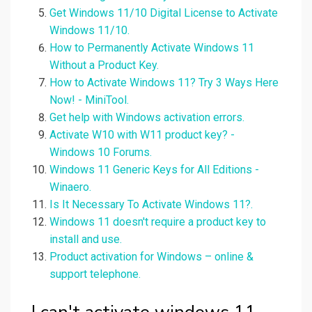
Get Windows 11/10 Digital License to Activate
Windows 11/10.
How to Permanently Activate Windows 11
Without a Product Key.
How to Activate Windows 11? Try 3 Ways Here
Now! - MiniTool.
Get help with Windows activation errors.
Activate W10 with W11 product key? -
Windows 10 Forums.
Windows 11 Generic Keys for All Editions -
Winaero.
Is It Necessary To Activate Windows 11?.
Windows 11 doesn't require a product key to
install and use.
Product activation for Windows – online &
support telephone.