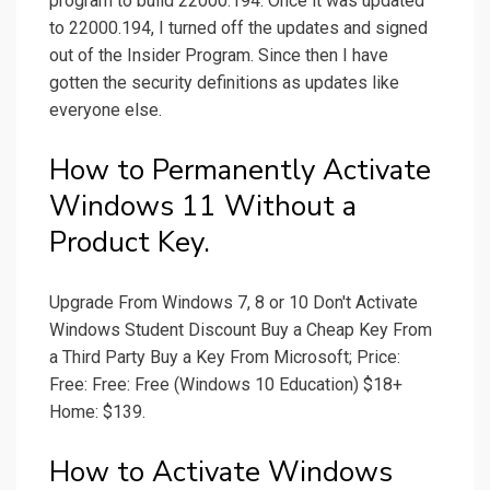
program to build 22000.194. Once it was updated
to 22000.194, I turned off the updates and signed
out of the Insider Program. Since then I have
gotten the security definitions as updates like
everyone else.
How to Permanently Activate
Windows 11 Without a
Product Key.
Upgrade From Windows 7, 8 or 10 Don't Activate
Windows Student Discount Buy a Cheap Key From
a Third Party Buy a Key From Microsoft; Price:
Free: Free: Free (Windows 10 Education) $18+
Home: $139.
How to Activate Windows