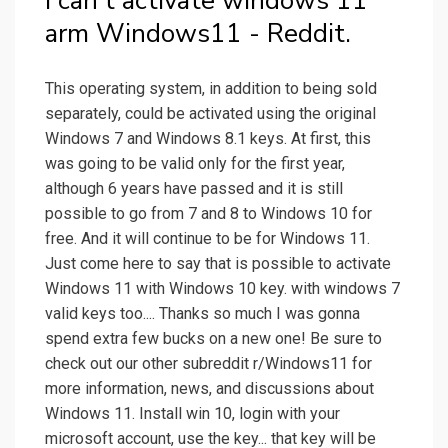
I can't activate windows 11
arm Windows11 - Reddit.
This operating system, in addition to being sold
separately, could be activated using the original
Windows 7 and Windows 8.1 keys. At first, this
was going to be valid only for the first year,
although 6 years have passed and it is still
possible to go from 7 and 8 to Windows 10 for
free. And it will continue to be for Windows 11.
Just come here to say that is possible to activate
Windows 11 with Windows 10 key. with windows 7
valid keys too.... Thanks so much I was gonna
spend extra few bucks on a new one! Be sure to
check out our other subreddit r/Windows11 for
more information, news, and discussions about
Windows 11. Install win 10, login with your
microsoft account, use the key... that key will be