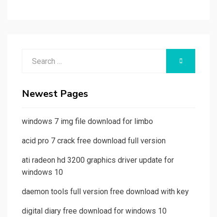
Search
SEARCH
for:
Newest Pages
windows 7 img file download for limbo
acid pro 7 crack free download full version
ati radeon hd 3200 graphics driver update for
windows 10
daemon tools full version free download with key
digital diary free download for windows 10