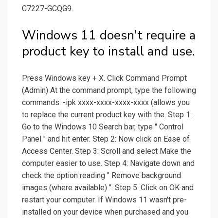
C7227-GCQG9.
Windows 11 doesn't require a
product key to install and use.
Press Windows key + X. Click Command Prompt
(Admin) At the command prompt, type the following
commands: -ipk xxxx-xxxx-xxxx-xxxx (allows you
to replace the current product key with the. Step 1:
Go to the Windows 10 Search bar, type " Control
Panel " and hit enter. Step 2: Now click on Ease of
Access Center. Step 3: Scroll and select Make the
computer easier to use. Step 4: Navigate down and
check the option reading " Remove background
images (where available) ". Step 5: Click on OK and
restart your computer. If Windows 11 wasn't pre-
installed on your device when purchased and you