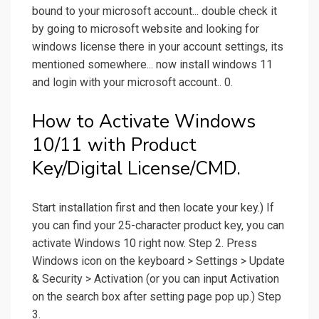
bound to your microsoft account... double check it
by going to microsoft website and looking for
windows license there in your account settings, its
mentioned somewhere... now install windows 11
and login with your microsoft account.. 0.
How to Activate Windows
10/11 with Product
Key/Digital License/CMD.
Start installation first and then locate your key.) If
you can find your 25-character product key, you can
activate Windows 10 right now. Step 2. Press
Windows icon on the keyboard > Settings > Update
& Security > Activation (or you can input Activation
on the search box after setting page pop up.) Step
3.