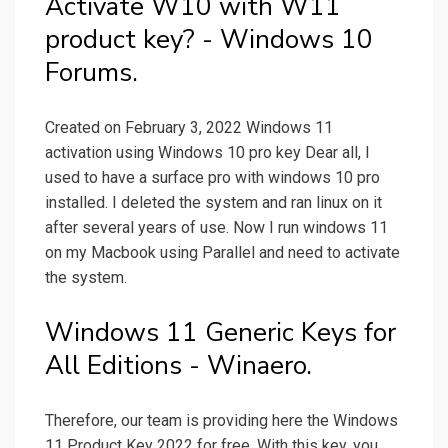
Activate W10 with W11
product key? - Windows 10
Forums.
Created on February 3, 2022 Windows 11
activation using Windows 10 pro key Dear all, I
used to have a surface pro with windows 10 pro
installed. I deleted the system and ran linux on it
after several years of use. Now I run windows 11
on my Macbook using Parallel and need to activate
the system.
Windows 11 Generic Keys for
All Editions - Winaero.
Therefore, our team is providing here the Windows
11 Product Key 2022 for free. With this key, you