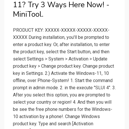
11? Try 3 Ways Here Now! -
MiniTool.
PRODUCT KEY: XXXXX-XXXXX-XXXXX-XXXXX-
XXXXX During installation, you'll be prompted to
enter a product key. Or, after installation, to enter
the product key, select the Start button, and then
select Settings > System > Activation > Update
product key > Change product key. Change product
key in Settings. 2.) Activate the Windows-11, 10
offline, over Phone-System! 1. Start the command
prompt in admin mode. 2. in the execute "SLUI 4". 3.
After you select this option, you are prompted to
select your country or region! 4. And then you will
be see the free phone numbers for the Windows-
10 activation by a phone!. Change Windows
product key. Type and search [Activation