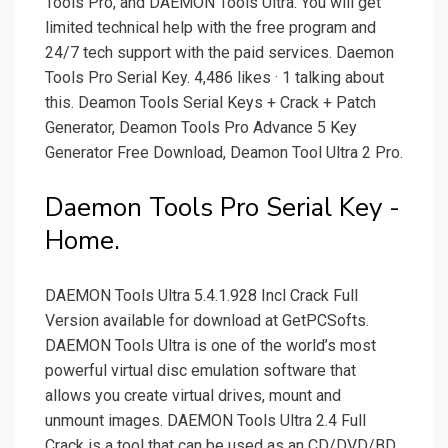
Tools Pro, and DAEMON Tools Ultra. You will get
limited technical help with the free program and
24/7 tech support with the paid services. Daemon
Tools Pro Serial Key. 4,486 likes · 1 talking about
this. Deamon Tools Serial Keys + Crack + Patch
Generator, Deamon Tools Pro Advance 5 Key
Generator Free Download, Deamon Tool Ultra 2 Pro.
Daemon Tools Pro Serial Key -
Home.
DAEMON Tools Ultra 5.4.1.928 Incl Crack Full
Version available for download at GetPCSofts.
DAEMON Tools Ultra is one of the world’s most
powerful virtual disc emulation software that
allows you create virtual drives, mount and
unmount images. DAEMON Tools Ultra 2.4 Full
Crack is a tool that can be used as an CD/DVD/BD