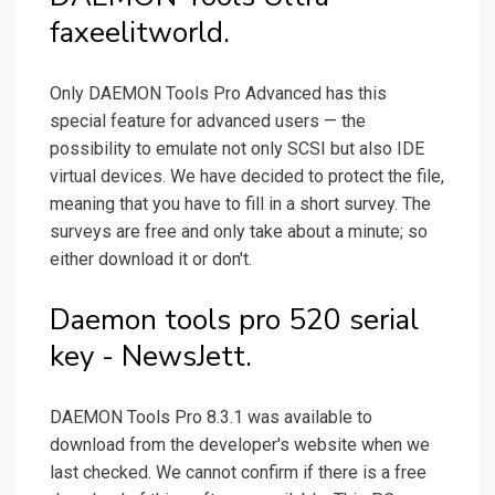
faxeelitworld.
Only DAEMON Tools Pro Advanced has this
special feature for advanced users — the
possibility to emulate not only SCSI but also IDE
virtual devices. We have decided to protect the file,
meaning that you have to fill in a short survey. The
surveys are free and only take about a minute; so
either download it or don't.
Daemon tools pro 520 serial
key - NewsJett.
DAEMON Tools Pro 8.3.1 was available to
download from the developer's website when we
last checked. We cannot confirm if there is a free