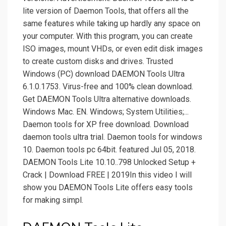
lite version of Daemon Tools, that offers all the
same features while taking up hardly any space on
your computer. With this program, you can create
ISO images, mount VHDs, or even edit disk images
to create custom disks and drives. Trusted
Windows (PC) download DAEMON Tools Ultra
6.1.0.1753. Virus-free and 100% clean download.
Get DAEMON Tools Ultra alternative downloads.
Windows Mac. EN. Windows; System Utilities;...
Daemon tools for XP free download. Download
daemon tools ultra trial. Daemon tools for windows
10. Daemon tools pc 64bit. featured Jul 05, 2018.
DAEMON Tools Lite 10.10..798 Unlocked Setup +
Crack | Download FREE | 2019In this video I will
show you DAEMON Tools Lite offers easy tools
for making simpl.