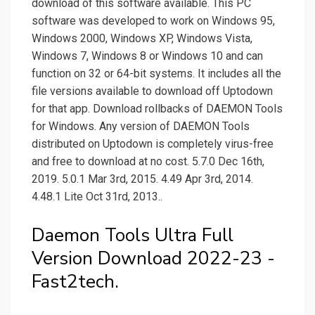
download of this software available. This PC
software was developed to work on Windows 95,
Windows 2000, Windows XP, Windows Vista,
Windows 7, Windows 8 or Windows 10 and can
function on 32 or 64-bit systems. It includes all the
file versions available to download off Uptodown
for that app. Download rollbacks of DAEMON Tools
for Windows. Any version of DAEMON Tools
distributed on Uptodown is completely virus-free
and free to download at no cost. 5.7.0 Dec 16th,
2019. 5.0.1 Mar 3rd, 2015. 4.49 Apr 3rd, 2014.
4.48.1 Lite Oct 31rd, 2013..
Daemon Tools Ultra Full
Version Download 2022-23 -
Fast2tech.