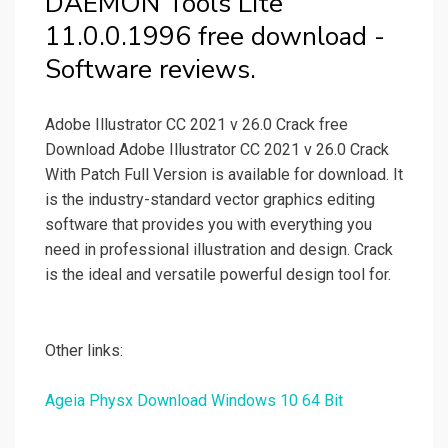
DAEMON Tools Lite
11.0.0.1996 free download -
Software reviews.
Adobe Illustrator CC 2021 v 26.0 Crack free
Download Adobe Illustrator CC 2021 v 26.0 Crack
With Patch Full Version is available for download. It
is the industry-standard vector graphics editing
software that provides you with everything you
need in professional illustration and design. Crack
is the ideal and versatile powerful design tool for.
Other links:
Ageia Physx Download Windows 10 64 Bit