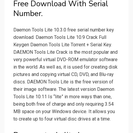
Free Download With Serial
Number.
Daemon Tools Lite 10.3.0 free serial number key
download. Daemon Tools Lite 10.9 Crack Full
Keygen Daemon Tools Lite Torrent + Serial Key.
DAEMON Tools Lite Crack is the most popular and
very powerful virtual DVD-ROM emulator software
in the world. As well as, it is used for creating disk
pictures and copying virtual CD, DVD, and Blu-ray
discs. DAEMON Tools Lite is the free version of
their image software. The latest version Daemon
Tools Lite 10.11 Is “lite” in more ways than one,
being both free of charge and only requiring 3.54
MB space on your Windows device. It allows you
to create up to four virtual disc drives at a time.