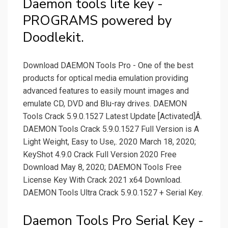
Daemon tools lite key -
PROGRAMS powered by
Doodlekit.
Download DAEMON Tools Pro - One of the best
products for optical media emulation providing
advanced features to easily mount images and
emulate CD, DVD and Blu-ray drives. DAEMON
Tools Crack 5.9.0.1527 Latest Update [Activated]Â.
DAEMON Tools Crack 5.9.0.1527 Full Version is A
Light Weight, Easy to Use,. 2020 March 18, 2020;
KeyShot 4.9.0 Crack Full Version 2020 Free
Download May 8, 2020; DAEMON Tools Free
License Key With Crack 2021 x64 Download.
DAEMON Tools Ultra Crack 5.9.0.1527 + Serial Key.
Daemon Tools Pro Serial Key -