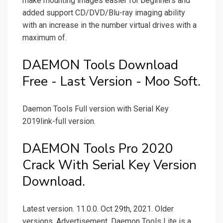
make mounting images easier for beginners and
added support CD/DVD/Blu-ray imaging ability
with an increase in the number virtual drives with a
maximum of.
DAEMON Tools Download
Free - Last Version - Moo Soft.
Daemon Tools Full version with Serial Key
2019link-full version.
DAEMON Tools Pro 2020
Crack With Serial Key Version
Download.
Latest version. 11.0.0. Oct 29th, 2021. Older
versions. Advertisement. Daemon Tools Lite is a