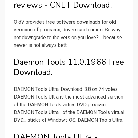
reviews - CNET Download.
OldV provides free software downloads for old
versions of programs, drivers and games. So why
not downgrade to the version you love?.... because
newer is not always bett.
Daemon Tools 11.0.1966 Free
Download.
DAEMON Tools Ultra. Download. 3.8 on 74 votes.
DAEMON Tools Ultra is the most advanced version
of the DAEMON Tools virtual DVD program.
DAEMON Tools Ultra... of the DAEMON Tools virtual
DVD... sticks of Windows OS. DAEMON Tools Ultra.
DAEMON Tools Ultra -