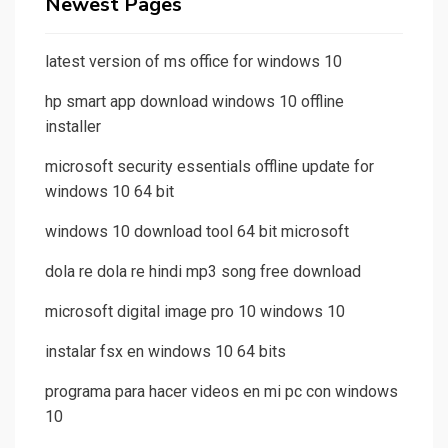
Newest Pages
latest version of ms office for windows 10
hp smart app download windows 10 offline
installer
microsoft security essentials offline update for
windows 10 64 bit
windows 10 download tool 64 bit microsoft
dola re dola re hindi mp3 song free download
microsoft digital image pro 10 windows 10
instalar fsx en windows 10 64 bits
programa para hacer videos en mi pc con windows
10