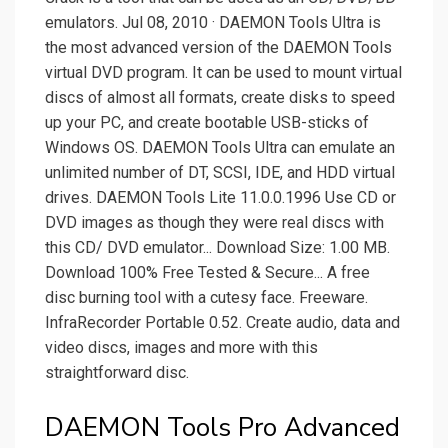
emulators. Jul 08, 2010 · DAEMON Tools Ultra is
the most advanced version of the DAEMON Tools
virtual DVD program. It can be used to mount virtual
discs of almost all formats, create disks to speed
up your PC, and create bootable USB-sticks of
Windows OS. DAEMON Tools Ultra can emulate an
unlimited number of DT, SCSI, IDE, and HDD virtual
drives. DAEMON Tools Lite 11.0.0.1996 Use CD or
DVD images as though they were real discs with
this CD/ DVD emulator... Download Size: 1.00 MB.
Download 100% Free Tested & Secure... A free
disc burning tool with a cutesy face. Freeware.
InfraRecorder Portable 0.52. Create audio, data and
video discs, images and more with this
straightforward disc.
DAEMON Tools Pro Advanced