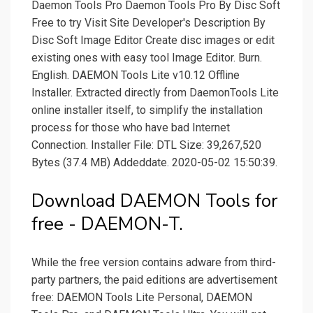
Daemon Tools Pro Daemon Tools Pro By Disc Soft
Free to try Visit Site Developer's Description By
Disc Soft Image Editor Create disc images or edit
existing ones with easy tool Image Editor. Burn.
English. DAEMON Tools Lite v10.12 Offline
Installer. Extracted directly from DaemonTools Lite
online installer itself, to simplify the installation
process for those who have bad Internet
Connection. Installer File: DTL Size: 39,267,520
Bytes (37.4 MB) Addeddate. 2020-05-02 15:50:39.
Download DAEMON Tools for
free - DAEMON-T.
While the free version contains adware from third-
party partners, the paid editions are advertisement
free: DAEMON Tools Lite Personal, DAEMON