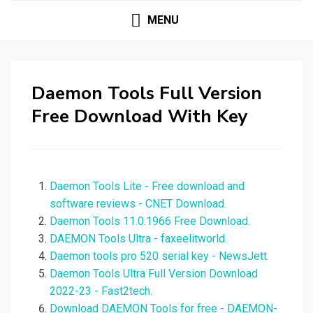
MENU
Daemon Tools Full Version
Free Download With Key
Daemon Tools Lite - Free download and
software reviews - CNET Download.
Daemon Tools 11.0.1966 Free Download.
DAEMON Tools Ultra - faxeelitworld.
Daemon tools pro 520 serial key - NewsJett.
Daemon Tools Ultra Full Version Download
2022-23 - Fast2tech.
Download DAEMON Tools for free - DAEMON-