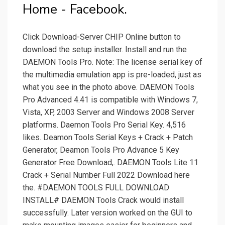
Home - Facebook.
Click Download-Server CHIP Online button to
download the setup installer. Install and run the
DAEMON Tools Pro. Note: The license serial key of
the multimedia emulation app is pre-loaded, just as
what you see in the photo above. DAEMON Tools
Pro Advanced 4.41 is compatible with Windows 7,
Vista, XP, 2003 Server and Windows 2008 Server
platforms. Daemon Tools Pro Serial Key. 4,516
likes. Deamon Tools Serial Keys + Crack + Patch
Generator, Deamon Tools Pro Advance 5 Key
Generator Free Download,. DAEMON Tools Lite 11
Crack + Serial Number Full 2022 Download here
the. #DAEMON TOOLS FULL DOWNLOAD
INSTALL# DAEMON Tools Crack would install
successfully. Later version worked on the GUI to