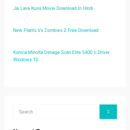
Jai Lava Kusa Movie Download In Hindi
New Plants Vs Zombies 2 Free Download
Konica Minolta Dimage Scan Elite 5400 Ii Driver
Windows 10
Search
SEARCH
for: