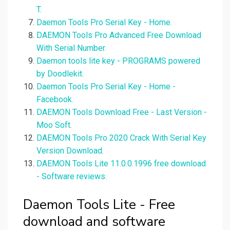
T.
Daemon Tools Pro Serial Key - Home.
DAEMON Tools Pro Advanced Free Download
With Serial Number.
Daemon tools lite key - PROGRAMS powered
by Doodlekit.
Daemon Tools Pro Serial Key - Home -
Facebook.
DAEMON Tools Download Free - Last Version -
Moo Soft.
DAEMON Tools Pro 2020 Crack With Serial Key
Version Download.
DAEMON Tools Lite 11.0.0.1996 free download
- Software reviews.
Daemon Tools Lite - Free
download and software