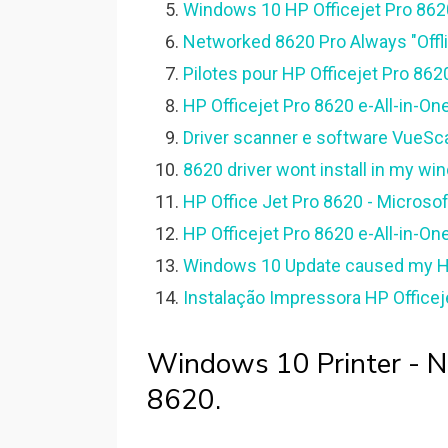
Windows 10 HP Officejet Pro 8620 
Networked 8620 Pro Always "Offl
Pilotes pour HP Officejet Pro 86
HP Officejet Pro 8620 e-All-in-One
Driver scanner e software VueSca
8620 driver wont install in my wi
HP Office Jet Pro 8620 - Microso
HP Officejet Pro 8620 e-All-in-One
Windows 10 Update caused my HP
Instalação Impressora HP Officej
Windows 10 Printer - Nul
8620.