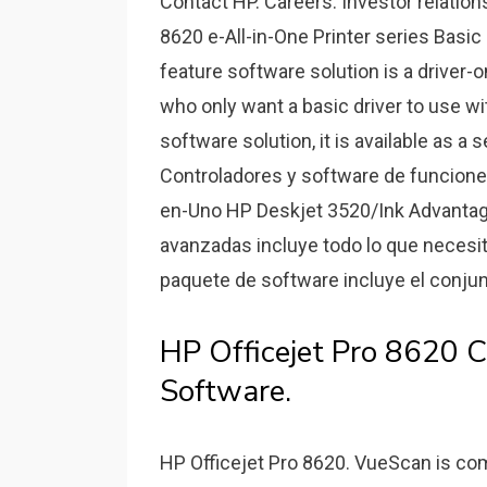
Contact HP. Careers. Investor relation
8620 e-All-in-One Printer series Basic
feature software solution is a driver
who only want a basic driver to use wit
software solution, it is available as 
Controladores y software de funcione
en-Uno HP Deskjet 3520/Ink Advantag
avanzadas incluye todo lo que necesita
paquete de software incluye el conjunt
HP Officejet Pro 8620 C
Software.
HP Officejet Pro 8620. VueScan is com