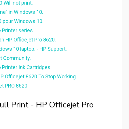
Will not print.
ine" in Windows 10.
20 pour Windows 10.
 Printer series.
n HP Officejet Pro 8620.
ndows 10 laptop. - HP Support.
ft Community.
 Printer Ink Cartridges.
 Officejet 8620 To Stop Working.
et PRO 8620.
l Print - HP Officejet Pro