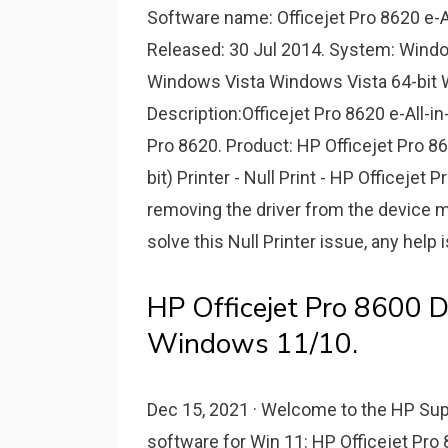
Software name: Officejet Pro 8620 e-All
Released: 30 Jul 2014. System: Win
Windows Vista Windows Vista 64-bit
Description:Officejet Pro 8620 e-All-in
Pro 8620. Product: HP Officejet Pro 
bit) Printer - Null Print - HP Officeje
removing the driver from the device ma
solve this Null Printer issue, any help 
HP Officejet Pro 8600 D
Windows 11/10.
Dec 15, 2021 · Welcome to the HP Sup
software for Win 11: HP Officejet Pro 8