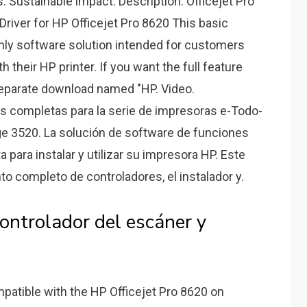
s. Sustainable impact. Description: Officejet Pro
 Driver for HP Officejet Pro 8620 This basic
-only software solution intended for customers
h their HP printer. If you want the full feature
a separate download named "HP. Video.
s completas para la serie de impresoras e-Todo-
e 3520. La solución de software de funciones
 para instalar y utilizar su impresora HP. Este
o completo de controladores, el instalador y.
ontrolador del escáner y
patible with the HP Officejet Pro 8620 on