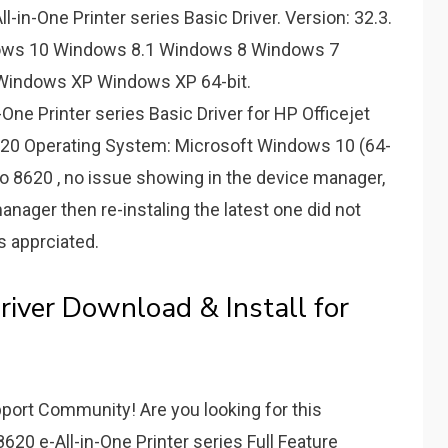
-in-One Printer series Basic Driver. Version: 32.3.
dows 10 Windows 8.1 Windows 8 Windows 7
 Windows XP Windows XP 64-bit.
-One Printer series Basic Driver for HP Officejet
8620 Operating System: Microsoft Windows 10 (64-
t Pro 8620 , no issue showing in the device manager,
nager then re-instaling the latest one did not
is apprciated.
river Download & Install for
port Community! Are you looking for this
620 e-All-in-One Printer series Full Feature