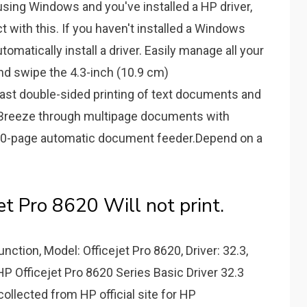
sing Windows and you've installed a HP driver,
ct with this. If you haven't installed a Windows
tomatically install a driver. Easily manage all your
nd swipe the 4.3-inch (10.9 cm)
st double-sided printing of text documents and
s.Breeze through multipage documents with
50-page automatic document feeder.Depend on a
 Pro 8620 Will not print.
unction, Model: Officejet Pro 8620, Driver: 32.3,
P Officejet Pro 8620 Series Basic Driver 32.3
llected from HP official site for HP