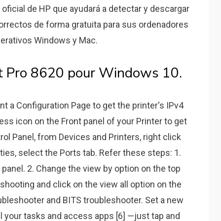
b oficial de HP que ayudará a detectar y descargar
rrectos de forma gratuita para sus ordenadores
perativos Windows y Mac.
jet Pro 8620 pour Windows 10.
int a Configuration Page to get the printer's IPv4
ess icon on the Front panel of your Printer to get
ol Panel, from Devices and Printers, right click
rties, select the Ports tab. Refer these steps: 1.
panel. 2. Change the view by option on the top
eshooting and click on the view all option on the
ubleshooter and BITS troubleshooter. Set a new
ll your tasks and access apps [6] —just tap and