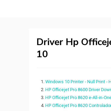
Driver Hp Offic
10
Windows 10 Printer - Null Print - 
HP Officejet Pro 8600 Driver Down
HP Officejet Pro 8620 e-All-in-One
HP Officejet Pro 8620 Controlado