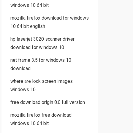
windows 10 64 bit
mozilla firefox download for windows
10 64 bit english
hp laserjet 3020 scanner driver
download for windows 10
net frame 3.5 for windows 10
download
where are lock screen images
windows 10
free download origin 8.0 full version
mozilla firefox free download
windows 10 64 bit