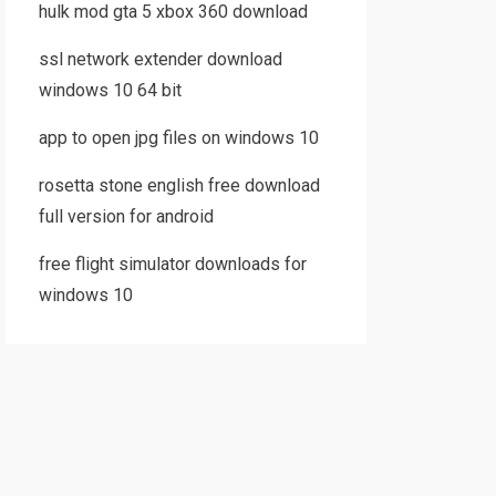
hulk mod gta 5 xbox 360 download
ssl network extender download
windows 10 64 bit
app to open jpg files on windows 10
rosetta stone english free download
full version for android
free flight simulator downloads for
windows 10