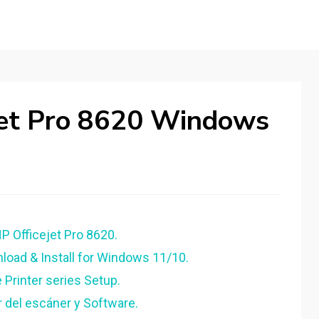
ejet Pro 8620 Windows
HP Officejet Pro 8620.
load & Install for Windows 11/10.
 Printer series Setup.
r del escáner y Software.