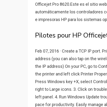
Officejet Pro 8620.Este es el sitio we
automáticamente los controladores co
e impresoras HP para los sistemas o
Pilotes pour HP Office
Feb 07, 2016 · Create a TCP IP port. Pr
address (you can also tap on the wirel
the IP address) On your PC, go to Contr
the printer and left click Printer Prope
Press Windows key +X, select Control 
right to Large icons. 3. Click on troubl
left panel. 4. Run Windows Update tro
pace for productivity. Easily manage a