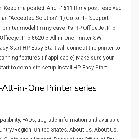
s! Keep me posted. Andr-1611 If my post resolved
 an "Accepted Solution". 1) Go to HP Support
r printer model (in my case it’s HP OfficeJet Pro
 Officejet Pro 8620 e-All-in-One Printer SW
 Start HP Easy Start will connect the printer to
 scanning features (if applicable) Make sure your
Start to complete setup Install HP Easy Start.
All-in-One Printer series
ibility, FAQs, upgrade information and available
ntry/Region: United States. About Us. About Us.