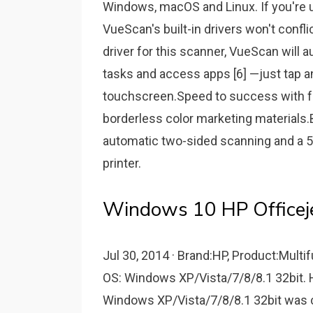
Windows, macOS and Linux. If you're u
VueScan's built-in drivers won't confli
driver for this scanner, VueScan will au
tasks and access apps [6] —just tap a
touchscreen.Speed to success with fa
borderless color marketing material
automatic two-sided scanning and a 
printer.
Windows 10 HP Officejet
Jul 30, 2014 · Brand:HP, Product:Multif
OS: Windows XP/Vista/7/8/8.1 32bit. H
Windows XP/Vista/7/8/8.1 32bit was co