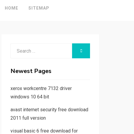
HOME
SITEMAP
Search
SEARCH
for:
Newest Pages
xerox workcentre 7132 driver
windows 10 64 bit
avast internet security free download
2011 full version
visual basic 6 free download for