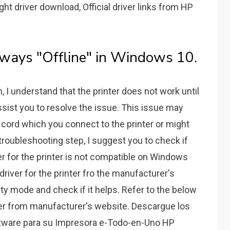
ght driver download, Official driver links from HP
ways "Offline" in Windows 10.
n, I understand that the printer does not work until
assist you to resolve the issue. This issue may
e cord which you connect to the printer or might
l troubleshooting step, I suggest you to check if
ver for the printer is not compatible on Windows
driver for the printer fro the manufacturer's
lity mode and check if it helps. Refer to the below
iver from manufacturer's website. Descargue los
ftware para su Impresora e-Todo-en-Uno HP