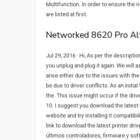
Multifunction. In order to ensure the ri
are listed at first.
Networked 8620 Pro Al
Jul 29, 2016 · Hi, As per the descriptio
you unplug and plug it again. We will 
arise either due to the issues with th
be due to driver conflicts. As an initia
the. This issue might occur if the dri
10. I suggest you download the latest 
website and try installing it compatibi
link to download the latest printer dr
últimos controladores, firmware y so