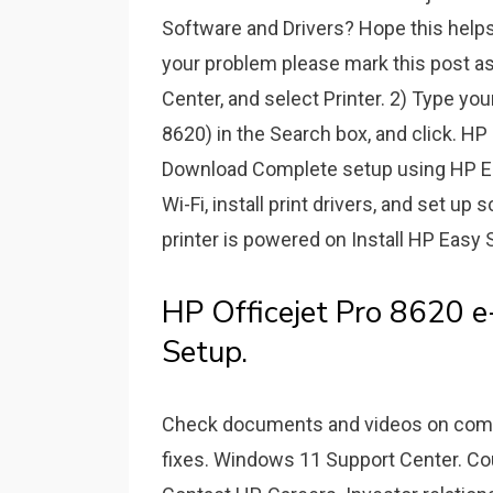
Software and Drivers? Hope this help
your problem please mark this post as
Center, and select Printer. 2) Type you
8620) in the Search box, and click. HP
Download Complete setup using HP Easy
Wi-Fi, install print drivers, and set up
printer is powered on Install HP Easy 
HP Officejet Pro 8620 e-
Setup.
Check documents and videos on compat
fixes. Windows 11 Support Center. Cou