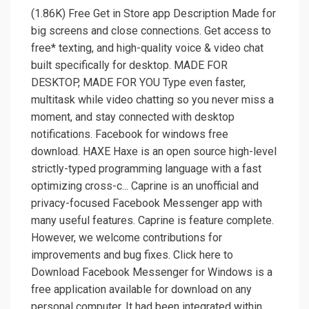
(1.86K) Free Get in Store app Description Made for
big screens and close connections. Get access to
free* texting, and high-quality voice & video chat
built specifically for desktop. MADE FOR
DESKTOP, MADE FOR YOU Type even faster,
multitask while video chatting so you never miss a
moment, and stay connected with desktop
notifications. Facebook for windows free
download. HAXE Haxe is an open source high-level
strictly-typed programming language with a fast
optimizing cross-c... Caprine is an unofficial and
privacy-focused Facebook Messenger app with
many useful features. Caprine is feature complete.
However, we welcome contributions for
improvements and bug fixes. Click here to
Download Facebook Messenger for Windows is a
free application available for download on any
personal computer. It had been integrated within