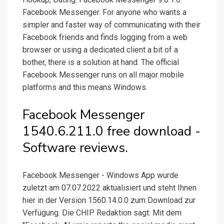
Facebook Messenger. For anyone who wants a
simpler and faster way of communicating with their
Facebook friends and finds logging from a web
browser or using a dedicated client a bit of a
bother, there is a solution at hand. The official
Facebook Messenger runs on all major mobile
platforms and this means Windows.
Facebook Messenger
1540.6.211.0 free download -
Software reviews.
Facebook Messenger - Windows App wurde
zuletzt am 07.07.2022 aktualisiert und steht Ihnen
hier in der Version 1560.14.0.0 zum Download zur
Verfügung. Die CHIP Redaktion sagt: Mit dem