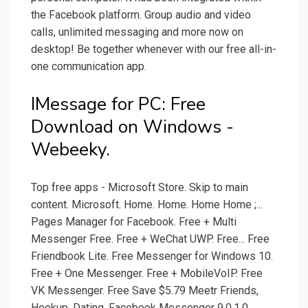
the Facebook platform. Group audio and video
calls, unlimited messaging and more now on
desktop! Be together whenever with our free all-in-
one communication app.
IMessage for PC: Free
Download on Windows -
Webeeky.
Top free apps - Microsoft Store. Skip to main
content. Microsoft. Home. Home. Home Home ;...
Pages Manager for Facebook. Free + Multi
Messenger Free. Free + WeChat UWP. Free... Free
Friendbook Lite. Free Messenger for Windows 10.
Free + One Messenger. Free + MobileVoIP. Free
VK Messenger. Free Save $5.79 Meetr Friends,
Hookup, Dating. Facebook Messenger 9.0.1.0.