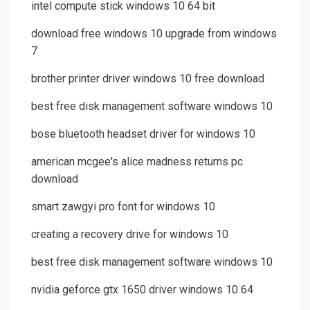
intel compute stick windows 10 64 bit
download free windows 10 upgrade from windows
7
brother printer driver windows 10 free download
best free disk management software windows 10
bose bluetooth headset driver for windows 10
american mcgee's alice madness returns pc
download
smart zawgyi pro font for windows 10
creating a recovery drive for windows 10
best free disk management software windows 10
nvidia geforce gtx 1650 driver windows 10 64