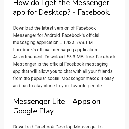
How do I get the Messenger
app for Desktop? - Facebook.
Download the latest version of Facebook
Messenger for Android. Facebook's official
messaging application.... 1,423. 398.1 M.
Facebook's official messaging application.
Advertisement. Download. 53.3 MB. free. Facebook
Messenger is the official Facebook messaging
app that will allow you to chat with all your friends
from the popular social. Messenger makes it easy
and fun to stay close to your favorite people.
Messenger Lite - Apps on
Google Play.
Download Facebook Desktop Messenger for