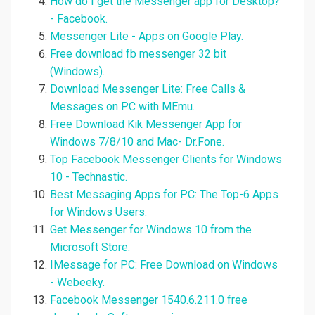
How do I get the Messenger app for Desktop?
- Facebook.
Messenger Lite - Apps on Google Play.
Free download fb messenger 32 bit
(Windows).
Download Messenger Lite: Free Calls &
Messages on PC with MEmu.
Free Download Kik Messenger App for
Windows 7/8/10 and Mac- Dr.Fone.
Top Facebook Messenger Clients for Windows
10 - Technastic.
Best Messaging Apps for PC: The Top-6 Apps
for Windows Users.
Get Messenger for Windows 10 from the
Microsoft Store.
IMessage for PC: Free Download on Windows
- Webeeky.
Facebook Messenger 1540.6.211.0 free