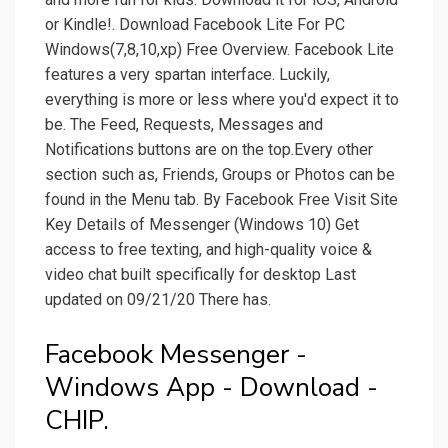
or Kindle!. Download Facebook Lite For PC
Windows(7,8,10,xp) Free Overview. Facebook Lite
features a very spartan interface. Luckily,
everything is more or less where you'd expect it to
be. The Feed, Requests, Messages and
Notifications buttons are on the top.Every other
section such as, Friends, Groups or Photos can be
found in the Menu tab. By Facebook Free Visit Site
Key Details of Messenger (Windows 10) Get
access to free texting, and high-quality voice &
video chat built specifically for desktop Last
updated on 09/21/20 There has.
Facebook Messenger -
Windows App - Download -
CHIP.