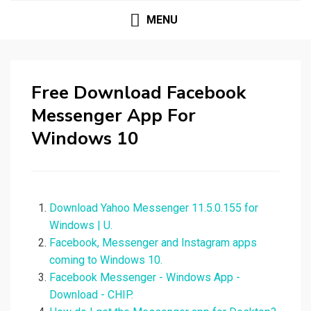
MENU
Free Download Facebook
Messenger App For
Windows 10
Download Yahoo Messenger 11.5.0.155 for
Windows | U.
Facebook, Messenger and Instagram apps
coming to Windows 10.
Facebook Messenger - Windows App -
Download - CHIP.