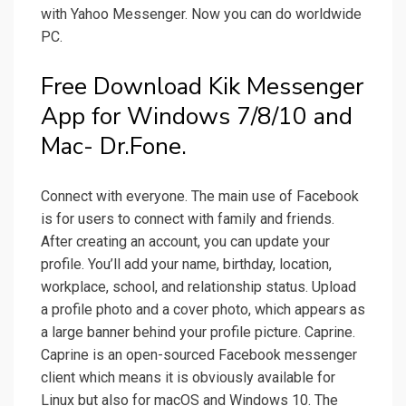
with Yahoo Messenger. Now you can do worldwide
PC.
Free Download Kik Messenger
App for Windows 7/8/10 and
Mac- Dr.Fone.
Connect with everyone. The main use of Facebook
is for users to connect with family and friends.
After creating an account, you can update your
profile. You’ll add your name, birthday, location,
workplace, school, and relationship status. Upload
a profile photo and a cover photo, which appears as
a large banner behind your profile picture. Caprine.
Caprine is an open-sourced Facebook messenger
client which means it is obviously available for
Linux but also for macOS and Windows 10. The