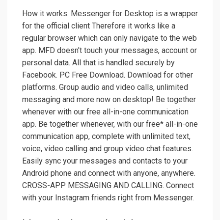
How it works. Messenger for Desktop is a wrapper
for the official client Therefore it works like a
regular browser which can only navigate to the web
app. MFD doesn't touch your messages, account or
personal data. All that is handled securely by
Facebook. PC Free Download. Download for other
platforms. Group audio and video calls, unlimited
messaging and more now on desktop! Be together
whenever with our free all-in-one communication
app. Be together whenever, with our free* all-in-one
communication app, complete with unlimited text,
voice, video calling and group video chat features.
Easily sync your messages and contacts to your
Android phone and connect with anyone, anywhere.
CROSS-APP MESSAGING AND CALLING. Connect
with your Instagram friends right from Messenger.