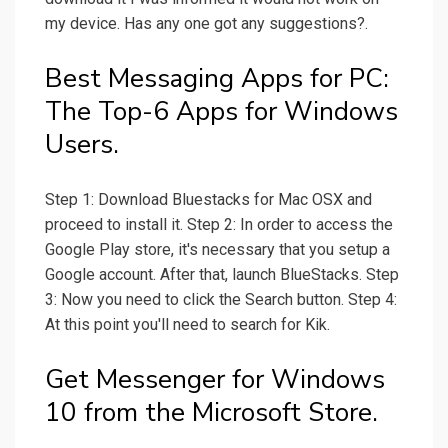
my device. Has any one got any suggestions?.
Best Messaging Apps for PC:
The Top-6 Apps for Windows
Users.
Step 1: Download Bluestacks for Mac OSX and
proceed to install it. Step 2: In order to access the
Google Play store, it's necessary that you setup a
Google account. After that, launch BlueStacks. Step
3: Now you need to click the Search button. Step 4:
At this point you'll need to search for Kik.
Get Messenger for Windows
10 from the Microsoft Store.