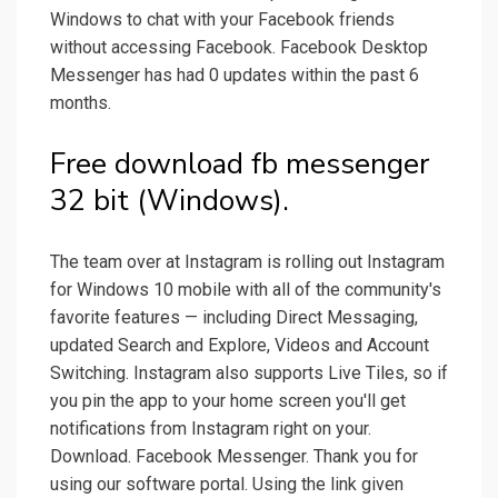
Windows to chat with your Facebook friends
without accessing Facebook. Facebook Desktop
Messenger has had 0 updates within the past 6
months.
Free download fb messenger
32 bit (Windows).
The team over at Instagram is rolling out Instagram
for Windows 10 mobile with all of the community's
favorite features — including Direct Messaging,
updated Search and Explore, Videos and Account
Switching. Instagram also supports Live Tiles, so if
you pin the app to your home screen you'll get
notifications from Instagram right on your.
Download. Facebook Messenger. Thank you for
using our software portal. Using the link given