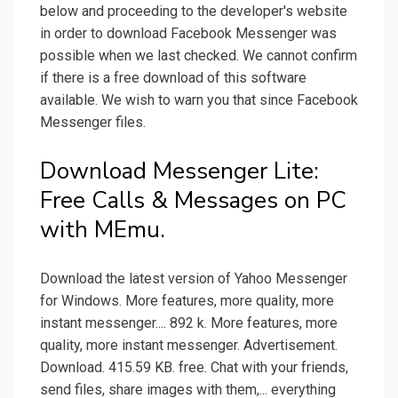
below and proceeding to the developer's website
in order to download Facebook Messenger was
possible when we last checked. We cannot confirm
if there is a free download of this software
available. We wish to warn you that since Facebook
Messenger files.
Download Messenger Lite:
Free Calls & Messages on PC
with MEmu.
Download the latest version of Yahoo Messenger
for Windows. More features, more quality, more
instant messenger.... 892 k. More features, more
quality, more instant messenger. Advertisement.
Download. 415.59 KB. free. Chat with your friends,
send files, share images with them,... everything