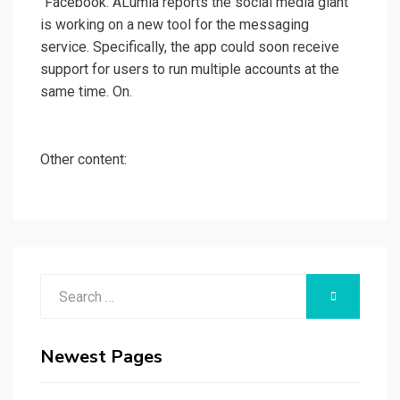
"Facebook. ALumia reports the social media giant
is working on a new tool for the messaging
service. Specifically, the app could soon receive
support for users to run multiple accounts at the
same time. On.
Other content:
Search
SEARCH
for:
Newest Pages