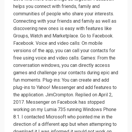
helps you connect with friends, family and
communities of people who share your interests.
Connecting with your friends and family as well as
discovering new ones is easy with features like
Groups, Watch and Marketplace. Go to Facebook.
Facebook. Voice and video calls: On mobile
versions of the app, you can call your contacts for
free using voice and video calls. Games: From the
conversation windows, you can directly access
games and challenge your contacts during epic and
fun moments. Plug-ins: You can create and add
plug-ins to Yahoo! Messenger and add features to
the application. JimCrompton. Replied on April 2,
2017. Messenger on Facebook has stopped
working on my Lumia 735 running Windows Phone
8.1. I contacted Microsoft who pointed me in the
direction of a different app but when attempring to
download it I was informed it would not work on