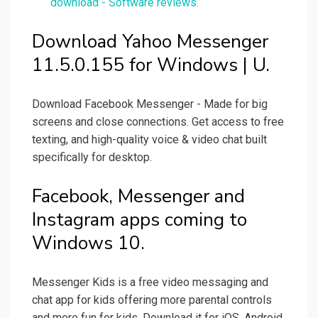
download - Software reviews.
Download Yahoo Messenger
11.5.0.155 for Windows | U.
Download Facebook Messenger - Made for big
screens and close connections. Get access to free
texting, and high-quality voice & video chat built
specifically for desktop.
Facebook, Messenger and
Instagram apps coming to
Windows 10.
Messenger Kids is a free video messaging and
chat app for kids offering more parental controls
and more fun for kids. Download it for iOS, Android