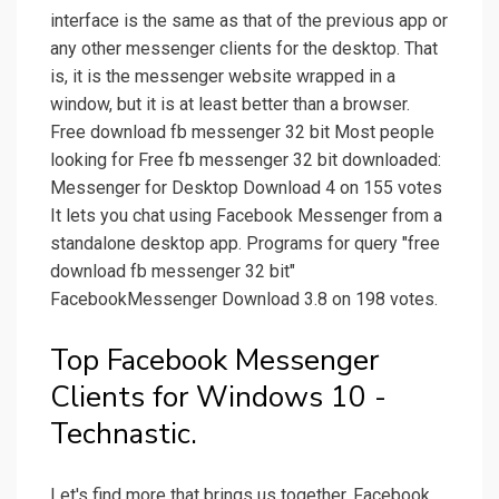
interface is the same as that of the previous app or
any other messenger clients for the desktop. That
is, it is the messenger website wrapped in a
window, but it is at least better than a browser.
Free download fb messenger 32 bit Most people
looking for Free fb messenger 32 bit downloaded:
Messenger for Desktop Download 4 on 155 votes
It lets you chat using Facebook Messenger from a
standalone desktop app. Programs for query ″free
download fb messenger 32 bit″
FacebookMessenger Download 3.8 on 198 votes.
Top Facebook Messenger
Clients for Windows 10 -
Technastic.
Let's find more that brings us together. Facebook